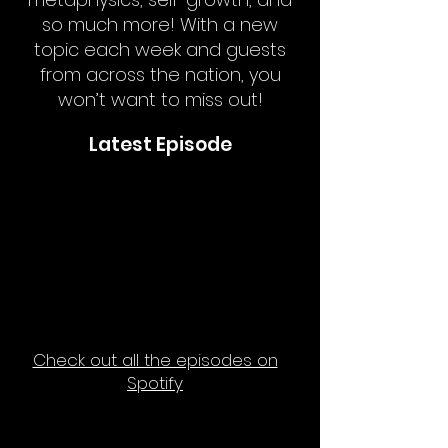
so much more! With a new
topic each week and guests
from across the nation, you
won’t want to miss out!
Latest Episode
Check out all the episodes on
Spotify