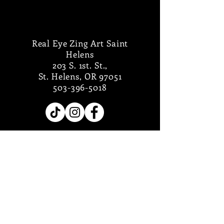
Real Eye Zing Art Saint
Helens
203 S. 1st. St.,
St. Helens, OR 97051
503-396-5018