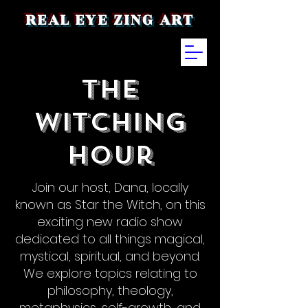
REAL EYE ZING ART
The
Witching
Hour
Join our host, Dana, locally
known as Star the Witch, on this
exciting new radio show
dedicated to all things magical,
mystical, spiritual, and beyond.
We explore topics relating to
philosophy, theology,
metaphysics, self-growth, and