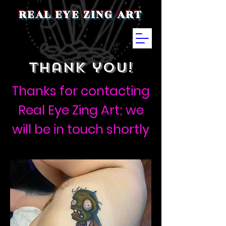
REAL EYE ZING ART
thank you!
Thanks for contacting
Real Eye Zing Art; we
will be in touch shortly